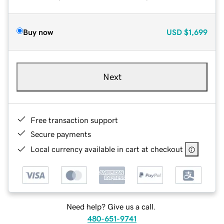
Buy now
USD
$1,699
Next
Free transaction support
Secure payments
Local currency available in cart at checkout
Need help? Give us a call.
480-651-9741