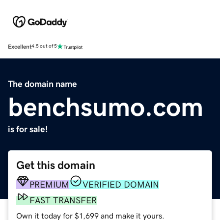
Excellent
4.5 out of 5
The domain name
benchsumo.com
is for sale!
Get this domain
PREMIUM
VERIFIED DOMAIN
FAST TRANSFER
Own it today for $1,699 and make it yours.