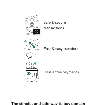
Safe & secure
transactions
Fast & easy transfers
Hassle free payments
The simple, and safe way to buy domain